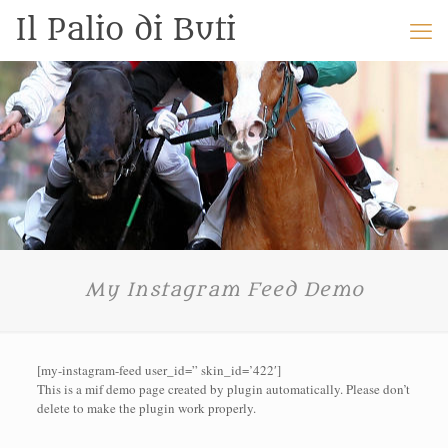
Il Palio di Buti
My Instagram Feed Demo
[my-instagram-feed user_id=” skin_id=’422′]
This is a mif demo page created by plugin automatically. Please don’t
delete to make the plugin work properly.