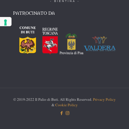
PATROCINATO DA
© 2019-2022 Il Palio di Buti. All Rights Reserved.
Privacy Policy
&
Cookie Policy