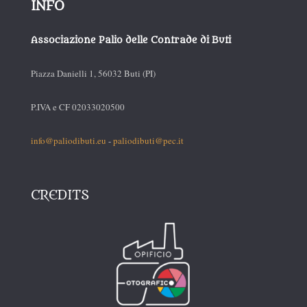
INFO
Associazione Palio delle Contrade di Buti
Piazza Danielli 1, 56032 Buti (PI)
P.IVA e CF 02033020500
info@paliodibuti.eu
-
paliodibuti@pec.it
CREDITS